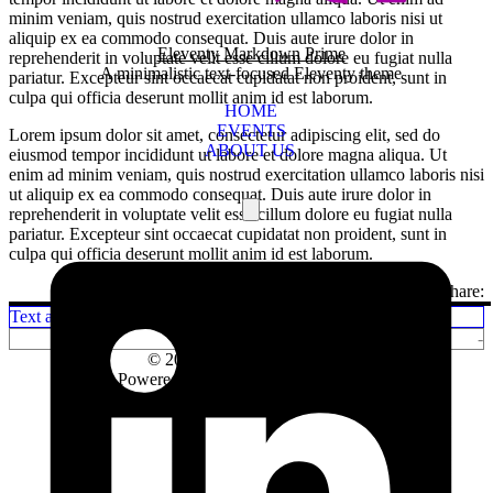
minim veniam, quis nostrud exercitation ullamco laboris nisi ut
aliquip ex ea commodo consequat. Duis aute irure dolor in
Eleventy Markdown Prime
reprehenderit in voluptate velit esse cillum dolore eu fugiat nulla
A minimalistic text-focused Eleventy theme
pariatur. Excepteur sint occaecat cupidatat non proident, sunt in
culpa qui officia deserunt mollit anim id est laborum.
HOME
EVENTS
Lorem ipsum dolor sit amet, consectetur adipiscing elit, sed do
ABOUT US
eiusmod tempor incididunt ut labore et dolore magna aliqua. Ut
enim ad minim veniam, quis nostrud exercitation ullamco laboris nisi
ut aliquip ex ea commodo consequat. Duis aute irure dolor in
reprehenderit in voluptate velit esse cillum dolore eu fugiat nulla
pariatur. Excepteur sint occaecat cupidatat non proident, sunt in
culpa qui officia deserunt mollit anim id est laborum.
Share:
Text and Typography
-
© 2026
Dmitry Golubev
test
Powered by
Eleventy Minimal Pages