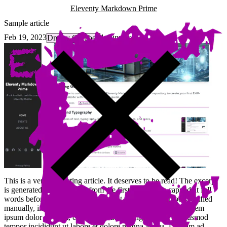
Eleventy Markdown Prime
Sample article
Feb 19, 2023
1 minutes
Dmitry Golubev
This is a very interesting article. It deserves to be read! The excerpt
is generated automatically from the first line, and is capped at full
words before 250 character limit (but the excerpt can be specified
manually, in which case it does not have a length limit). Lorem
ipsum dolor sit amet, consectetur adipiscing elit, sed do eiusmod
tempor incididunt ut labore et dolore magna aliqua. Ut enim ad