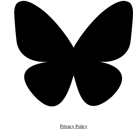
Privacy Policy