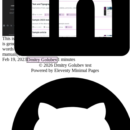
This is a very interesting article. It deserves to be read! The excerpt
is generated automatically from the first line, and is capped at full
words before 250 character limit (but the excerpt can be specified
manually, in which case it does not have…
Feb 19, 2023
1 minutes
Dmitry Golubev
© 2026
Dmitry Golubev
test
Powered by
Eleventy Minimal Pages