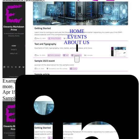
Eleventy Markdown Prime
A minimalistic text-focused Eleventy theme
HOME
EVENTS
ABOUT US
Examples of text, typography, lists, tables, pictures, videos, and
more.
Apr 19, 2025
2 minutes
Dmitry Golubev
Text
Typography
Sample article