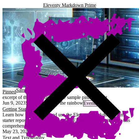
Eleventy Markdown Prime
Sample 2023 pinned event
Pinned
excerpt of the description for the sample pinned event
Jun 9, 2023
Somewhere over the rainbow
Events
Getting Started
Learn how to configure and use the Eleventy Markdown Prime
starter repository to create your first EMP-based website with this
comprehensive guide.
May 23, 2025
13 minutes
Dmitry Golubev
Text and Typography